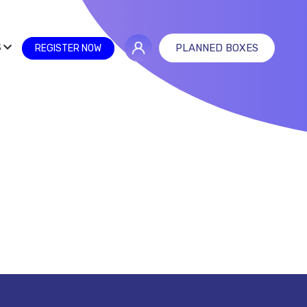
S
PLANNED BOXES
REGISTER NOW