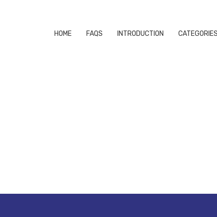
HOME
FAQS
INTRODUCTION
CATEGORIE