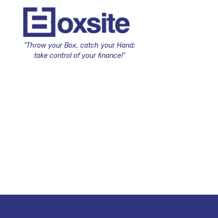
"Throw your Box, catch your Hand;
take control of your finance!"