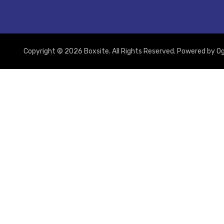
Copyright © 2026 Boxsite. All Rights Reserved. Powered by
Og