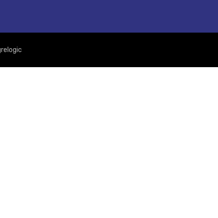
relogic