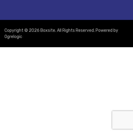
Copyright © 2026 Boxsite. All Rights Reserved. Powered by
Ogrelogic