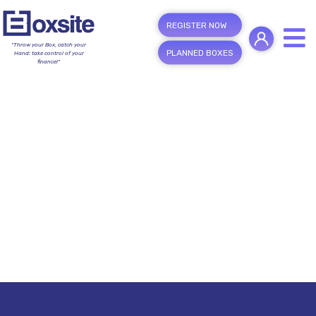
REGISTER NOW
"Throw your Box, catch your
PLANNED BOXES
Hand; take control of your
finance!"