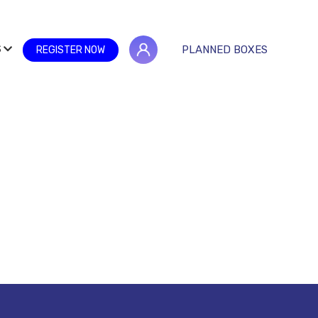
S
PLANNED BOXES
REGISTER NOW