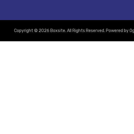
Copyright © 2026 Boxsite. All Rights Reserved. Powered by
Og