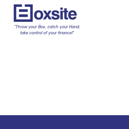
"Throw your Box, catch your Hand;
take control of your finance!"