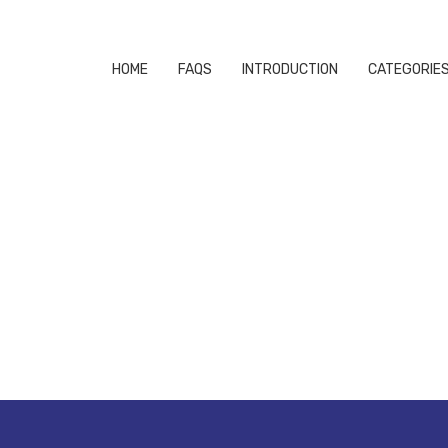
HOME
FAQS
INTRODUCTION
CATEGORIE