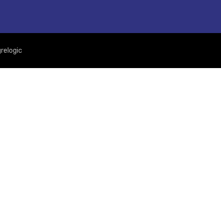
relogic