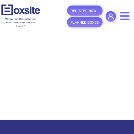
REGISTER NOW
"Throw your Box, catch your
PLANNED BOXES
Hand; take control of your
finance!"