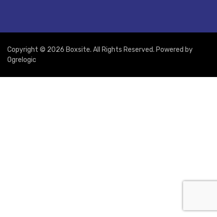
Copyright © 2026 Boxsite. All Rights Reserved. Powered by
Ogrelogic