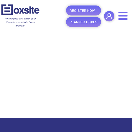
REGISTER NOW
"Throw your Box, catch your
PLANNED BOXES
Hand; take control of your
finance!"