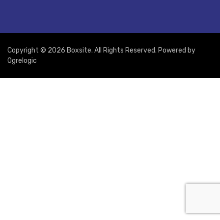
Copyright © 2026 Boxsite. All Rights Reserved. Powered by
Ogrelogic