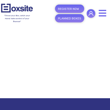
REGISTER NOW
"Throw your Box, catch your
PLANNED BOXES
Hand; take control of your
finance!"