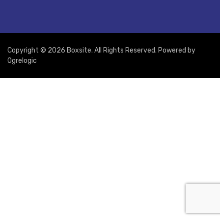
Copyright © 2026 Boxsite. All Rights Reserved. Powered by
Ogrelogic