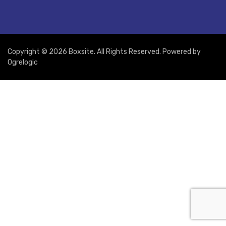
Copyright © 2026 Boxsite. All Rights Reserved. Powered by
Ogrelogic