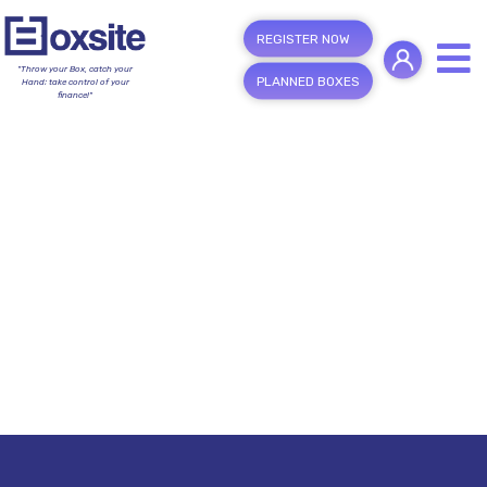
REGISTER NOW
"Throw your Box, catch your
PLANNED BOXES
Hand; take control of your
finance!"