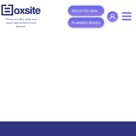
REGISTER NOW
"Throw your Box, catch your
PLANNED BOXES
Hand; take control of your
finance!"