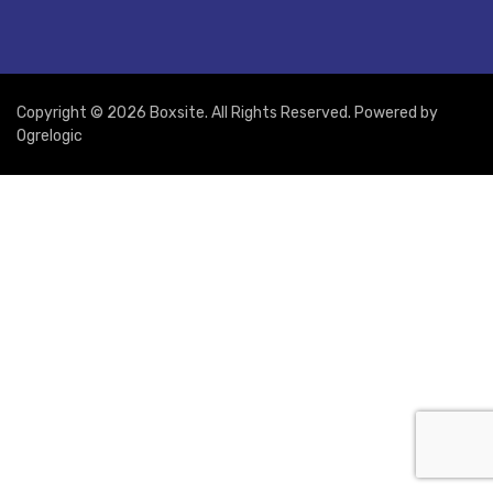
Copyright © 2026 Boxsite. All Rights Reserved. Powered by
Ogrelogic