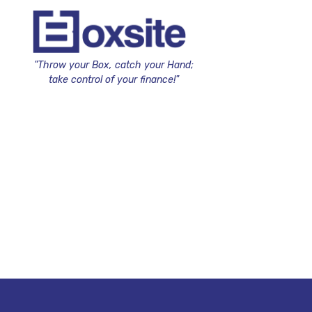
"Throw your Box, catch your Hand;
take control of your finance!"