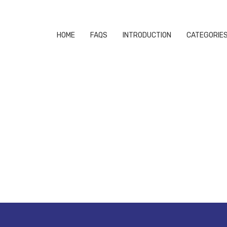
HOME
FAQS
INTRODUCTION
CATEGORIE