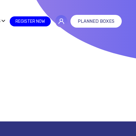
S
PLANNED BOXES
REGISTER NOW