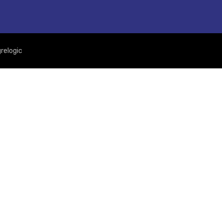
relogic