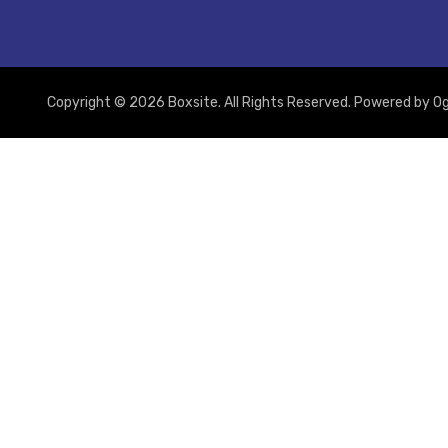
Copyright © 2026 Boxsite. All Rights Reserved. Powered by
Og