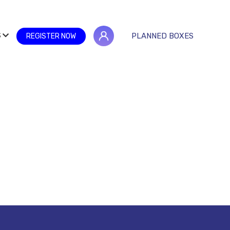
S
PLANNED BOXES
REGISTER NOW