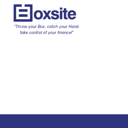
"Throw your Box, catch your Hand;
take control of your finance!"