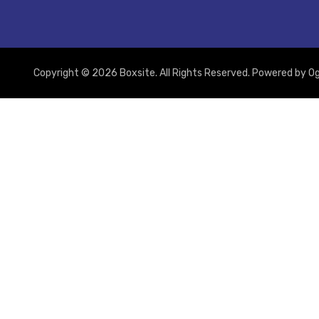
Copyright © 2026 Boxsite. All Rights Reserved. Powered by
Og