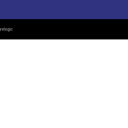
relogic