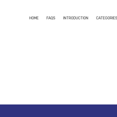
HOME
FAQS
INTRODUCTION
CATEGORIE