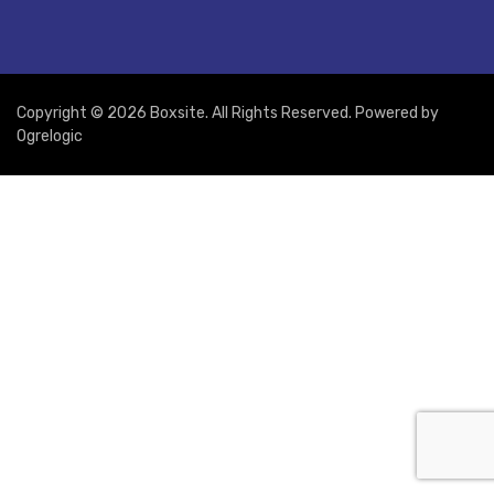
Copyright © 2026 Boxsite. All Rights Reserved. Powered by
Ogrelogic