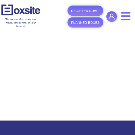
REGISTER NOW
"Throw your Box, catch your
PLANNED BOXES
Hand; take control of your
finance!"