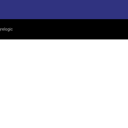
relogic