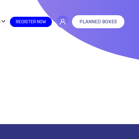
S
PLANNED BOXES
REGISTER NOW