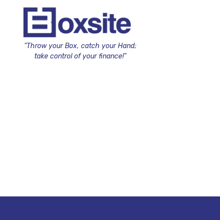
"Throw your Box, catch your Hand;
take control of your finance!"