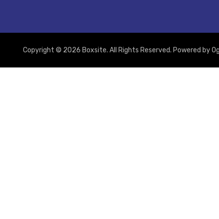
Copyright © 2026 Boxsite. All Rights Reserved. Powered by
Og