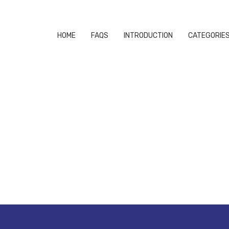
HOME
FAQS
INTRODUCTION
CATEGORIE