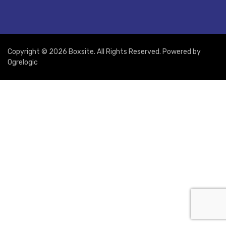
Copyright © 2026 Boxsite. All Rights Reserved. Powered by
Ogrelogic