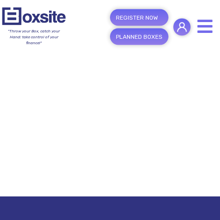
REGISTER NOW
"Throw your Box, catch your
PLANNED BOXES
Hand; take control of your
finance!"