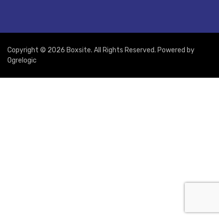
Copyright © 2026 Boxsite. All Rights Reserved. Powered by
Ogrelogic