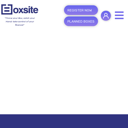
REGISTER NOW
"Throw your Box, catch your
PLANNED BOXES
Hand; take control of your
finance!"