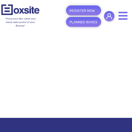
REGISTER NOW
"Throw your Box, catch your
PLANNED BOXES
Hand; take control of your
finance!"