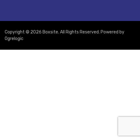
Copyright © 2026 Boxsite. All Rights Reserved. Powered by
Ogrelogic