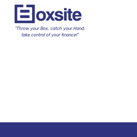
"Throw your Box, catch your Hand;
take control of your finance!"