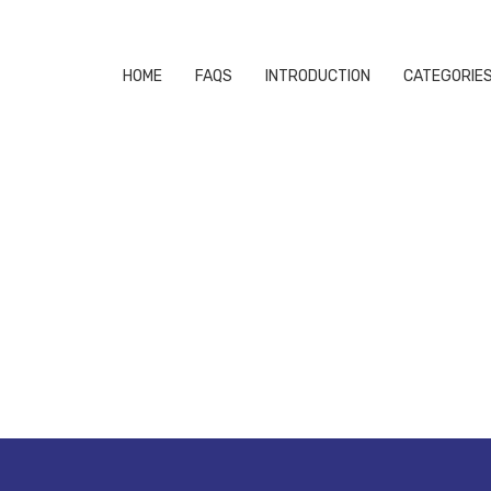
HOME
FAQS
INTRODUCTION
CATEGORIE