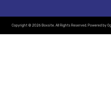
Copyright © 2026 Boxsite. All Rights Reserved. Powered by
Og