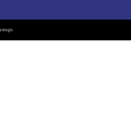
relogic