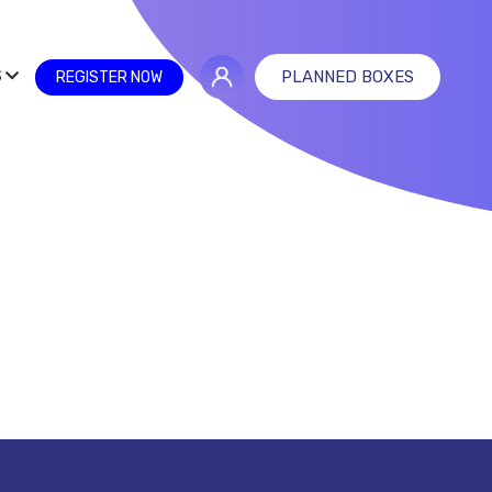
S
PLANNED BOXES
REGISTER NOW