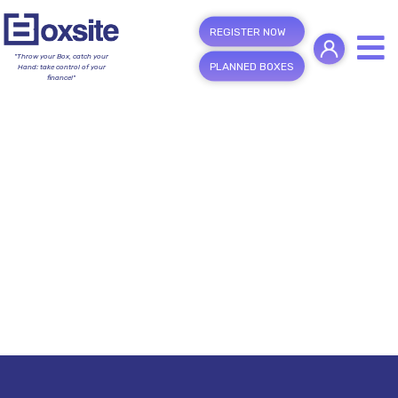
REGISTER NOW
"Throw your Box, catch your
PLANNED BOXES
Hand; take control of your
finance!"