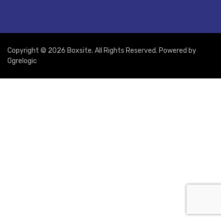
Copyright © 2026 Boxsite. All Rights Reserved. Powered by
Ogrelogic