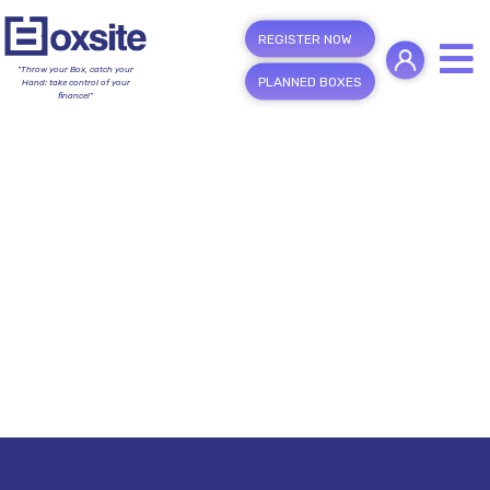
REGISTER NOW
"Throw your Box, catch your
PLANNED BOXES
Hand; take control of your
finance!"