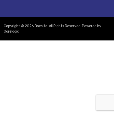
Copyright © 2026 Boxsite. All Rights Reserved. Powered by
Ogrelogic