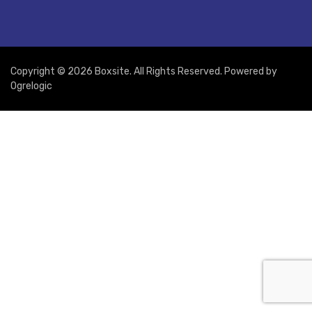
Copyright © 2026 Boxsite. All Rights Reserved. Powered by
Ogrelogic