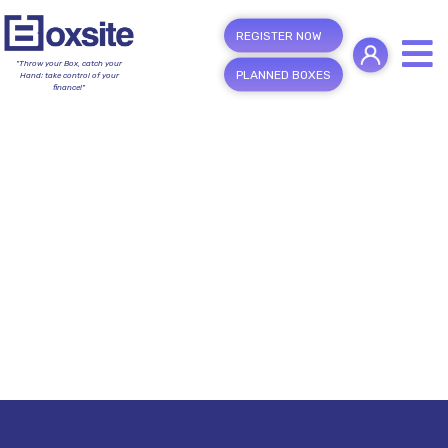
REGISTER NOW
"Throw your Box, catch your
PLANNED BOXES
Hand; take control of your
finance!"