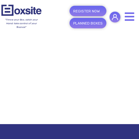
REGISTER NOW
"Throw your Box, catch your
PLANNED BOXES
Hand; take control of your
finance!"