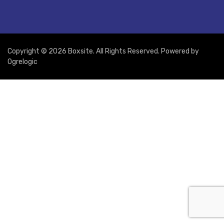
Copyright © 2026 Boxsite. All Rights Reserved. Powered by
Ogrelogic