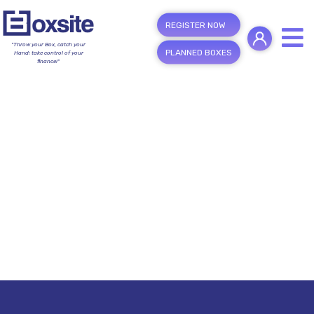
REGISTER NOW
"Throw your Box, catch your
PLANNED BOXES
Hand; take control of your
finance!"