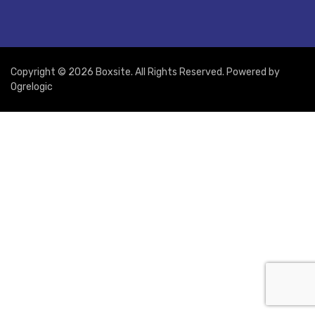
Copyright © 2026 Boxsite. All Rights Reserved. Powered by
Ogrelogic