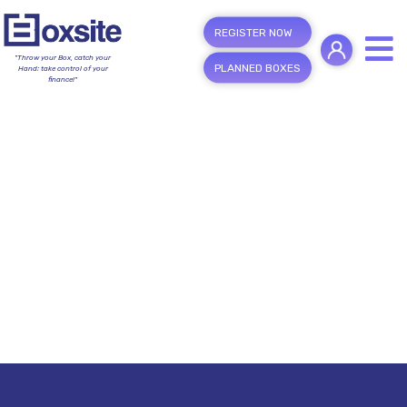
REGISTER NOW
"Throw your Box, catch your
PLANNED BOXES
Hand; take control of your
finance!"