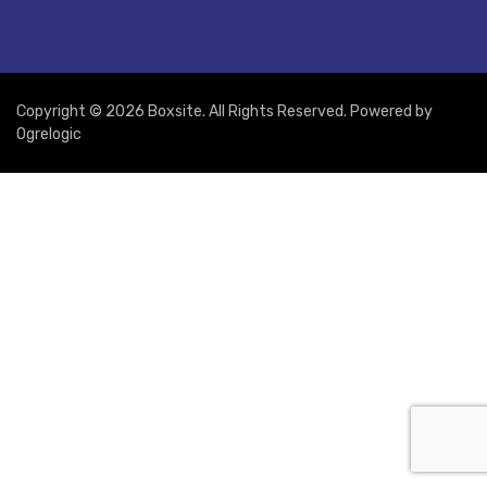
Copyright © 2026 Boxsite. All Rights Reserved. Powered by
Ogrelogic