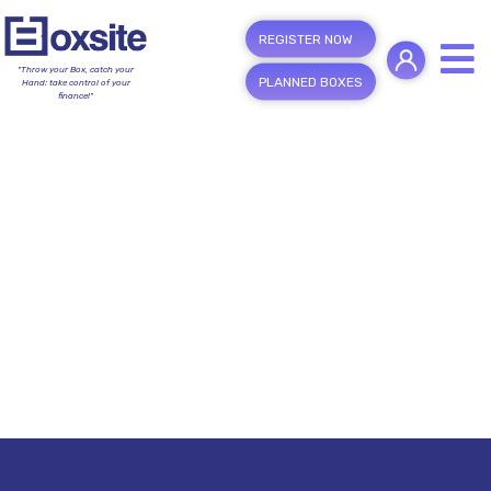
REGISTER NOW
"Throw your Box, catch your
PLANNED BOXES
Hand; take control of your
finance!"