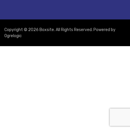
Copyright © 2026 Boxsite. All Rights Reserved. Powered by
Ogrelogic