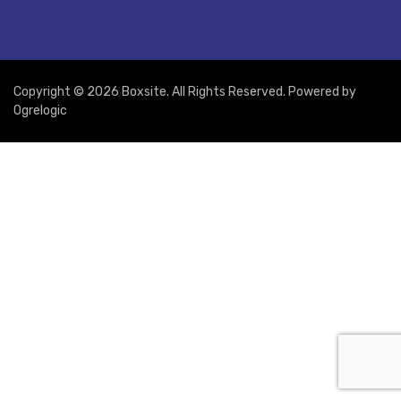
Copyright © 2026 Boxsite. All Rights Reserved. Powered by
Ogrelogic