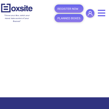
REGISTER NOW
"Throw your Box, catch your
PLANNED BOXES
Hand; take control of your
finance!"