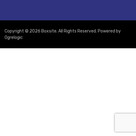
Copyright © 2026 Boxsite. All Rights Reserved. Powered by
Ogrelogic