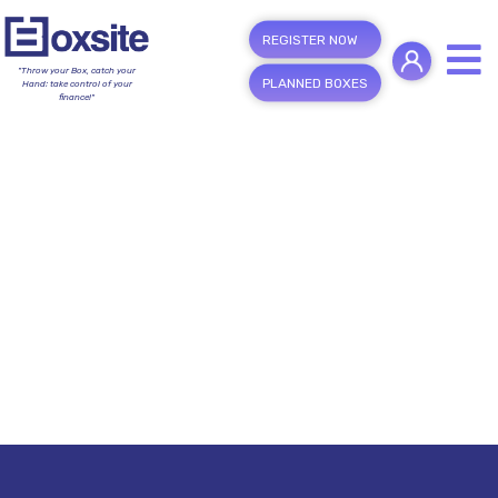
REGISTER NOW
"Throw your Box, catch your
PLANNED BOXES
Hand; take control of your
finance!"