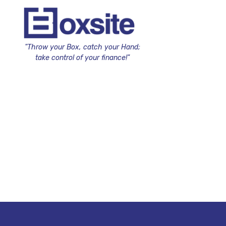
"Throw your Box, catch your Hand;
take control of your finance!"