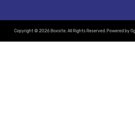
Copyright © 2026 Boxsite. All Rights Reserved. Powered by
Og