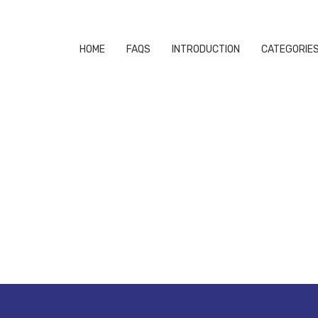
HOME
FAQS
INTRODUCTION
CATEGORIE