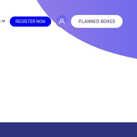
S
PLANNED BOXES
REGISTER NOW