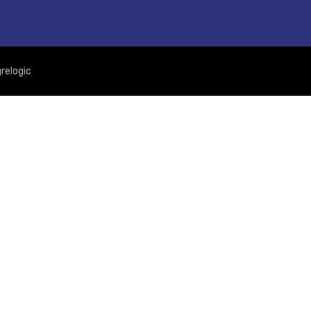
relogic