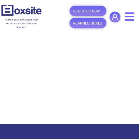
REGISTER NOW
"Throw your Box, catch your
PLANNED BOXES
Hand; take control of your
finance!"