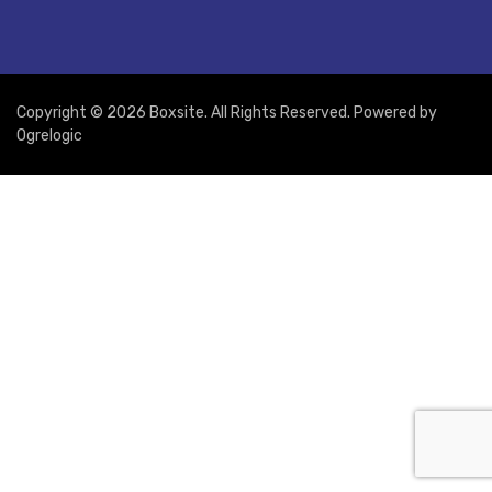
Copyright © 2026 Boxsite. All Rights Reserved. Powered by
Ogrelogic