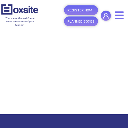
REGISTER NOW
"Throw your Box, catch your
PLANNED BOXES
Hand; take control of your
finance!"