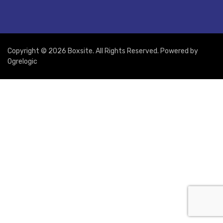
Copyright © 2026 Boxsite. All Rights Reserved. Powered by
Ogrelogic