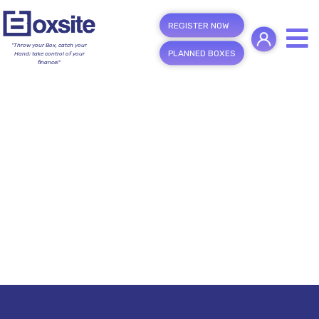
REGISTER NOW
"Throw your Box, catch your
PLANNED BOXES
Hand; take control of your
finance!"