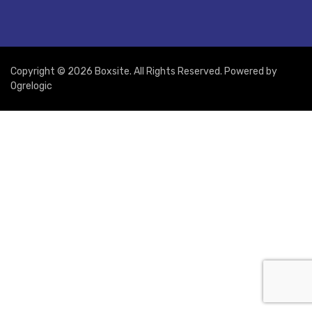
Copyright © 2026 Boxsite. All Rights Reserved. Powered by
Ogrelogic