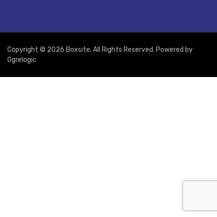
Copyright © 2026 Boxsite. All Rights Reserved. Powered by
Ogrelogic