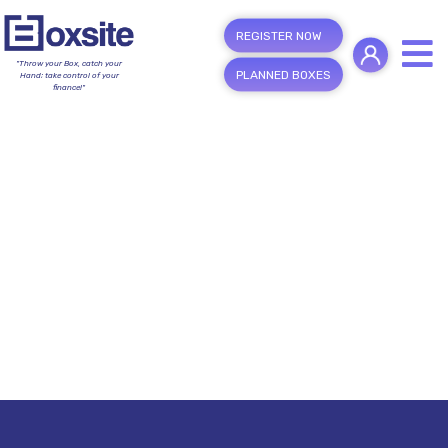
REGISTER NOW
"Throw your Box, catch your
PLANNED BOXES
Hand; take control of your
finance!"