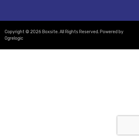
Copyright © 2026 Boxsite. All Rights Reserved. Powered by
Ogrelogic