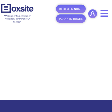
REGISTER NOW
"Throw your Box, catch your
PLANNED BOXES
Hand; take control of your
finance!"