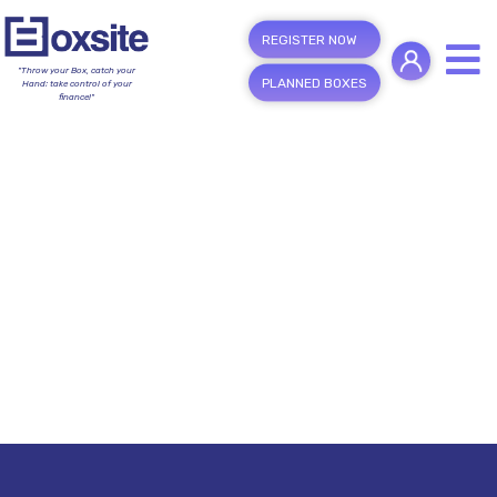
REGISTER NOW
"Throw your Box, catch your
PLANNED BOXES
Hand; take control of your
finance!"