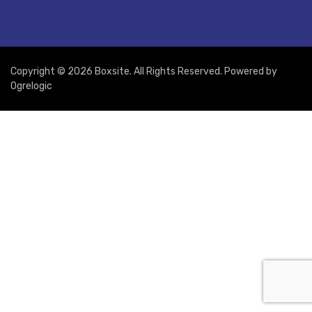
Copyright © 2026 Boxsite. All Rights Reserved. Powered by
Ogrelogic