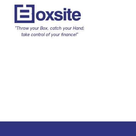
"Throw your Box, catch your Hand;
take control of your finance!"