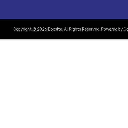
Copyright © 2026 Boxsite. All Rights Reserved. Powered by
Og