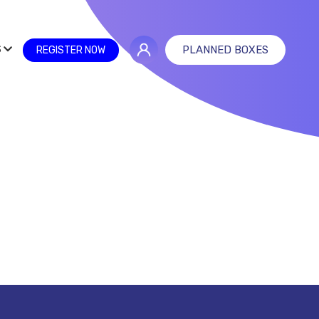
S
PLANNED BOXES
REGISTER NOW