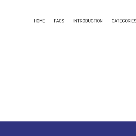
HOME
FAQS
INTRODUCTION
CATEGORIE