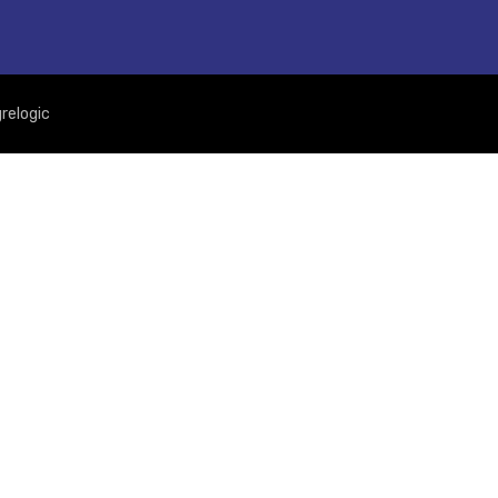
relogic