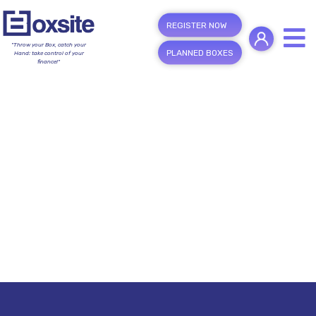
REGISTER NOW
"Throw your Box, catch your
PLANNED BOXES
Hand; take control of your
finance!"