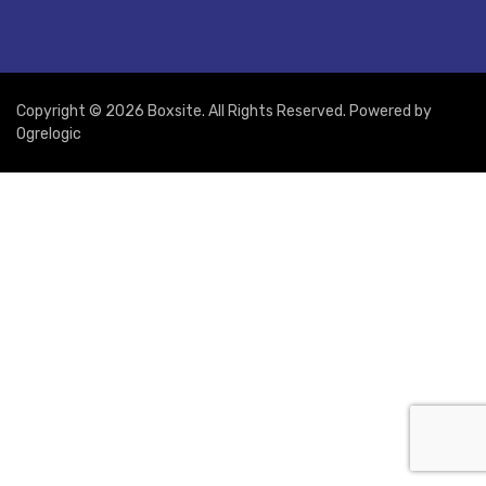
Copyright © 2026 Boxsite. All Rights Reserved. Powered by
Ogrelogic