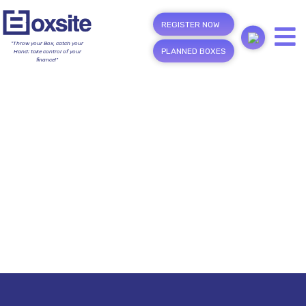
REGISTER NOW
"Throw your Box, catch your
PLANNED BOXES
Hand; take control of your
finance!"