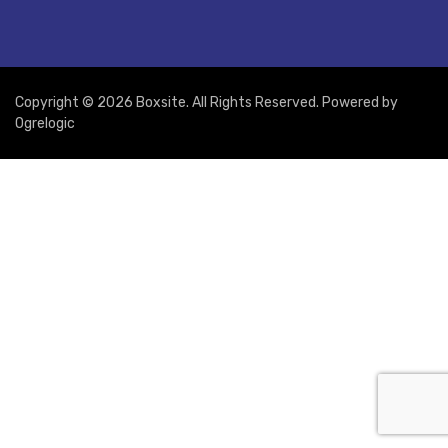
Copyright © 2026 Boxsite. All Rights Reserved. Powered by
Ogrelogic