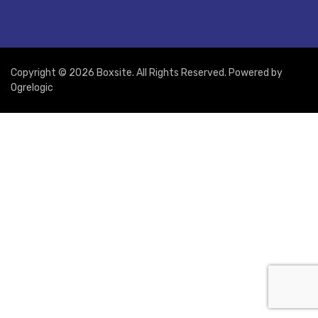
Copyright © 2026 Boxsite. All Rights Reserved. Powered by
Ogrelogic