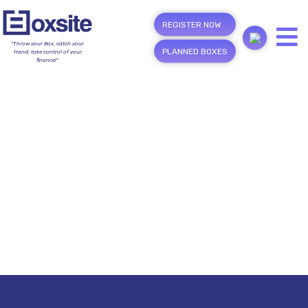
REGISTER NOW
"Throw your Box, catch your
PLANNED BOXES
Hand; take control of your
finance!"