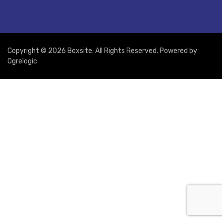
Copyright © 2026 Boxsite. All Rights Reserved. Powered by
Ogrelogic