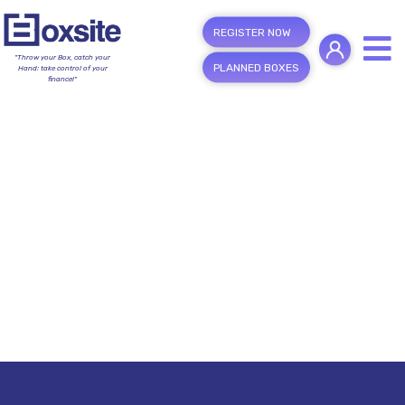
REGISTER NOW
"Throw your Box, catch your
PLANNED BOXES
Hand; take control of your
finance!"