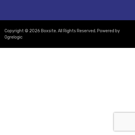
Copyright © 2026 Boxsite. All Rights Reserved. Powered by
Ogrelogic