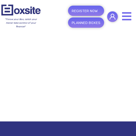
REGISTER NOW
"Throw your Box, catch your
PLANNED BOXES
Hand; take control of your
finance!"