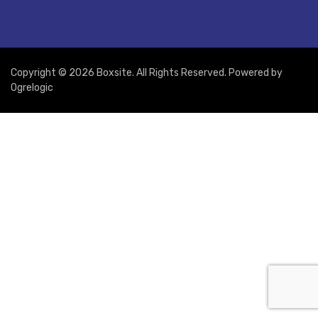
Copyright © 2026 Boxsite. All Rights Reserved. Powered by
Ogrelogic