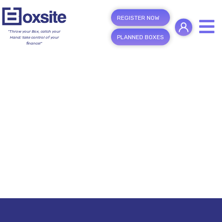
REGISTER NOW
"Throw your Box, catch your
PLANNED BOXES
Hand; take control of your
finance!"