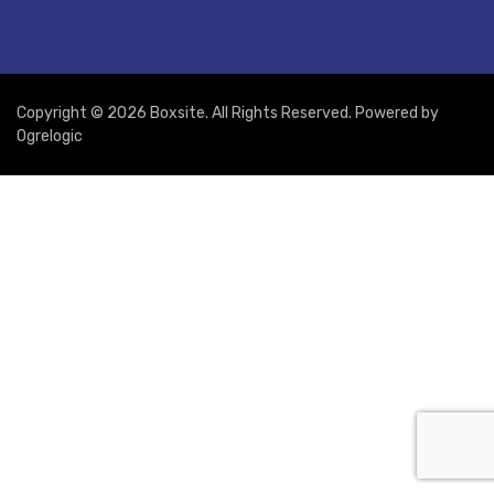
Copyright © 2026 Boxsite. All Rights Reserved. Powered by
Ogrelogic