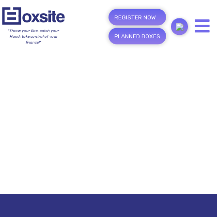
REGISTER NOW
"Throw your Box, catch your
PLANNED BOXES
Hand; take control of your
finance!"