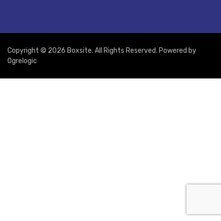
Copyright © 2026 Boxsite. All Rights Reserved. Powered by
Ogrelogic