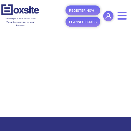
REGISTER NOW
"Throw your Box, catch your
PLANNED BOXES
Hand; take control of your
finance!"