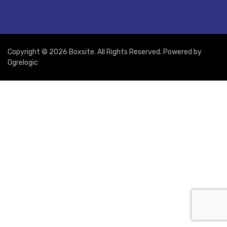
Copyright © 2026 Boxsite. All Rights Reserved. Powered by
Ogrelogic