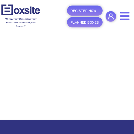
REGISTER NOW
"Throw your Box, catch your
PLANNED BOXES
Hand; take control of your
finance!"