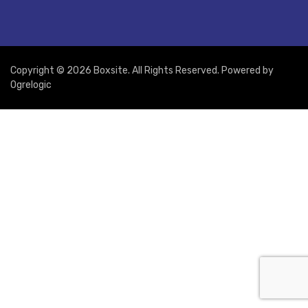
Copyright © 2026 Boxsite. All Rights Reserved. Powered by
Ogrelogic