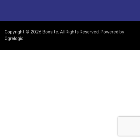
Copyright © 2026 Boxsite. All Rights Reserved. Powered by
Ogrelogic