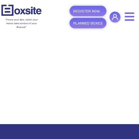
REGISTER NOW
"Throw your Box, catch your
PLANNED BOXES
Hand; take control of your
finance!"