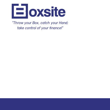
"Throw your Box, catch your Hand;
take control of your finance!"