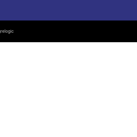
relogic