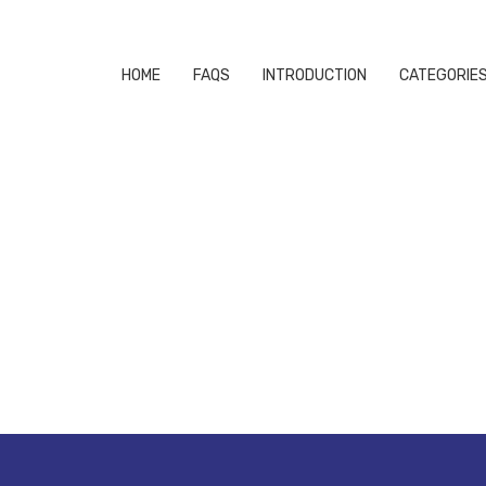
HOME
FAQS
INTRODUCTION
CATEGORIE