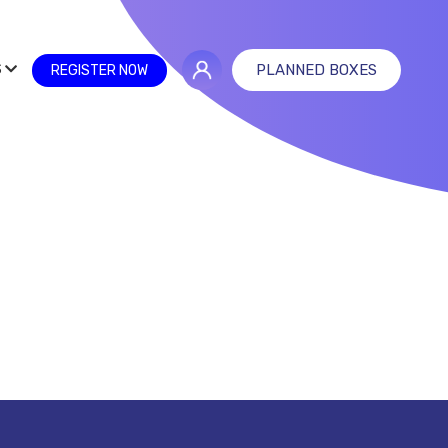
S
PLANNED BOXES
REGISTER NOW