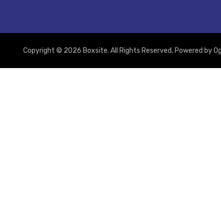
Copyright © 2026 Boxsite. All Rights Reserved. Powered by
Og