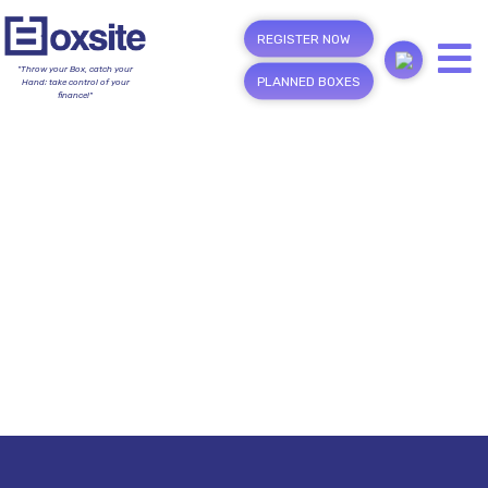
REGISTER NOW
"Throw your Box, catch your
PLANNED BOXES
Hand; take control of your
finance!"