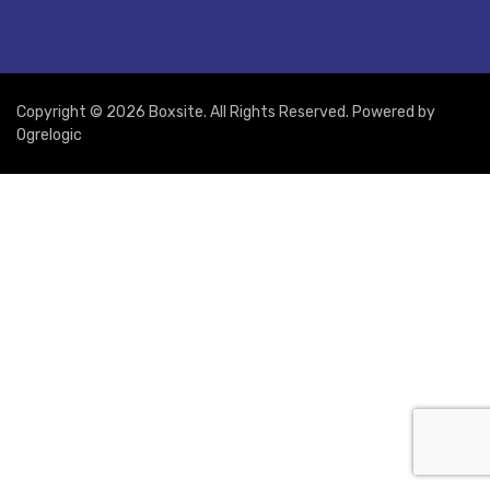
Copyright © 2026 Boxsite. All Rights Reserved. Powered by
Ogrelogic