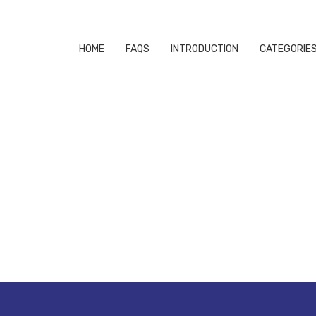
HOME
FAQS
INTRODUCTION
CATEGORIE