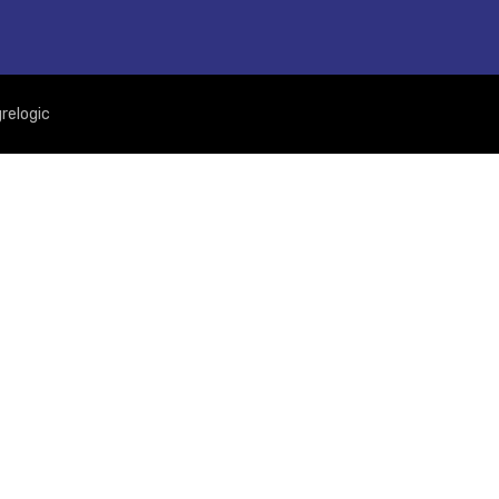
relogic