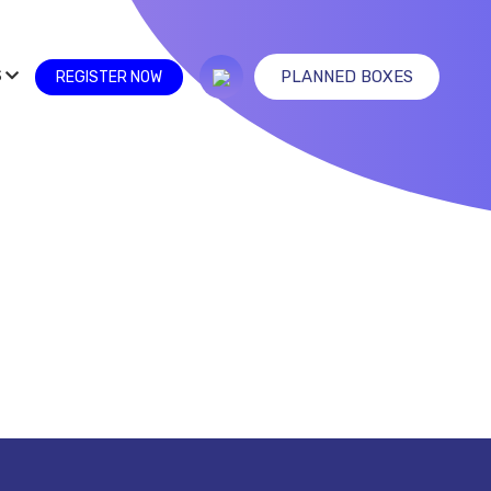
S
PLANNED BOXES
REGISTER NOW