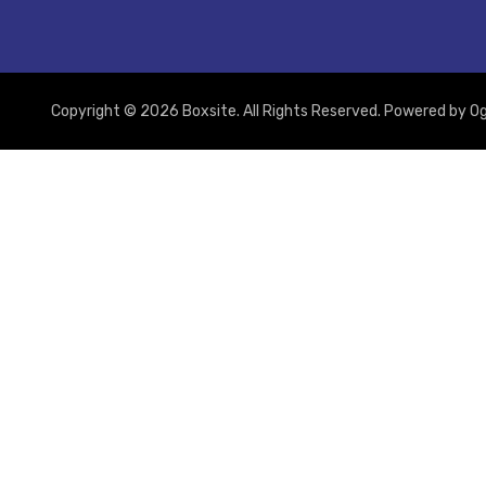
Copyright © 2026 Boxsite. All Rights Reserved. Powered by
Og