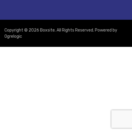
Copyright © 2026 Boxsite. All Rights Reserved. Powered by
Ogrelogic