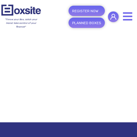
REGISTER NOW
"Throw your Box, catch your
PLANNED BOXES
Hand; take control of your
finance!"