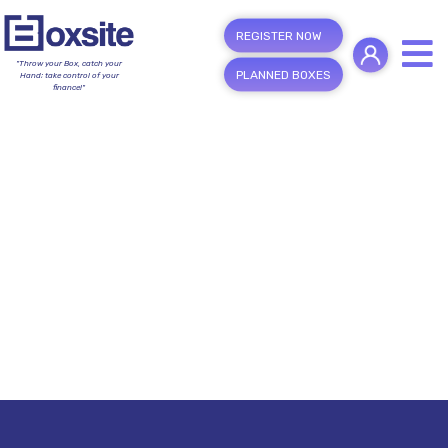
REGISTER NOW
"Throw your Box, catch your
PLANNED BOXES
Hand; take control of your
finance!"