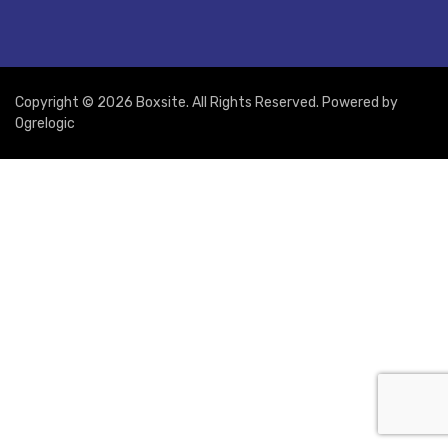
Copyright © 2026 Boxsite. All Rights Reserved. Powered by
Ogrelogic