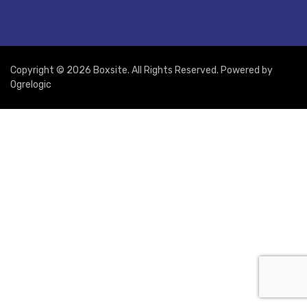
Copyright © 2026 Boxsite. All Rights Reserved. Powered by
Ogrelogic