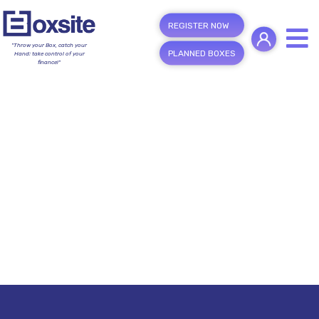
REGISTER NOW
"Throw your Box, catch your
PLANNED BOXES
Hand; take control of your
finance!"